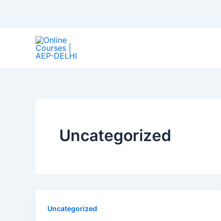
Skip
to
content
Uncategorized
Uncategorized