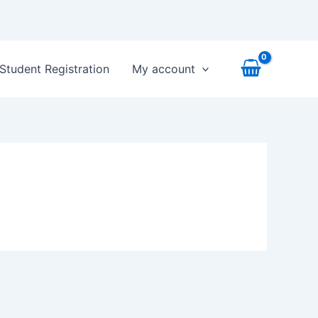
Student Registration
My account