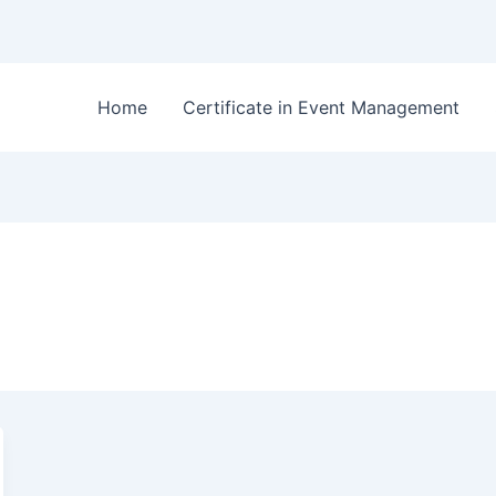
Home
Certificate in Event Management