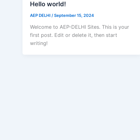
Hello world!
AEP DELHI
/
September 15, 2024
Welcome to AEP-DELHI Sites. This is your
first post. Edit or delete it, then start
writing!